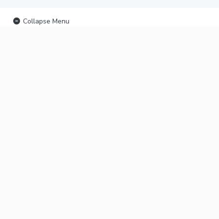
Collapse Menu